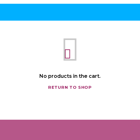
No products in the cart.
RETURN TO SHOP