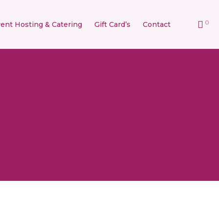
0
ent Hosting & Catering
Gift Card’s
Contact