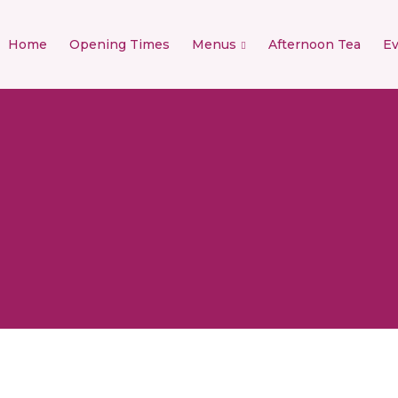
Home
Opening Times
Menus
Afternoon Tea
Ev