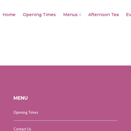
Home
Opening Times
Menus
Afternoon Tea
Ev
MENU
Opening Times
Contact Us