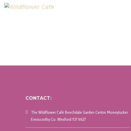
CONTACT:
The Wildflower Café Beechdale Garden Centre Moneytucker
Enniscorthy Co. Wexford Y21 V627