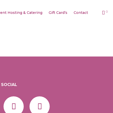
0
ent Hosting & Catering
Gift Card’s
Contact
SOCIAL
Facebook
Instagram